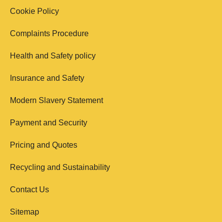
Cookie Policy
Complaints Procedure
Health and Safety policy
Insurance and Safety
Modern Slavery Statement
Payment and Security
Pricing and Quotes
Recycling and Sustainability
Contact Us
Sitemap