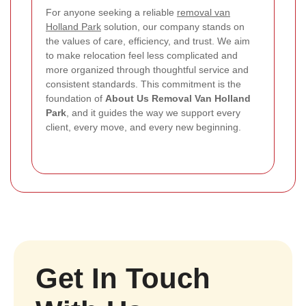
For anyone seeking a reliable
removal van
Holland Park
solution, our company stands on
the values of care, efficiency, and trust. We aim
to make relocation feel less complicated and
more organized through thoughtful service and
consistent standards.
This commitment is the
foundation of
About Us Removal Van Holland
Park
, and it guides the way we support every
client, every move, and every new beginning.
Get In Touch