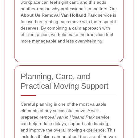
workplace can feel significant, and this adds
another reason why professionalism matters.
Our
About Us Removal Van Holland Park
service is
focused on treating each move with the respect it
deserves. By combining a calm approach with
efficient action, we help make the transition feel
more manageable and less overwhelming.
Planning, Care, and
Practical Moving Support
Careful planning is one of the most valuable
elements of any successful move. A well-
prepared
removal van in Holland Park
service
can help reduce delays, support safe loading,
and improve the overall moving experience. This
includes thinking ahead about the size of the van,