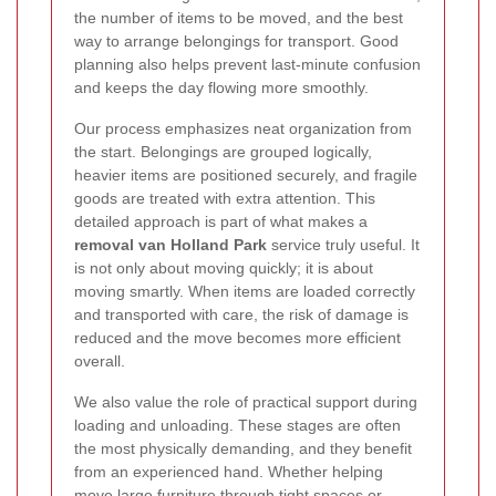
the number of items to be moved, and the best
way to arrange belongings for transport. Good
planning also helps prevent last-minute confusion
and keeps the day flowing more smoothly.
Our process emphasizes neat organization from
the start. Belongings are grouped logically,
heavier items are positioned securely, and fragile
goods are treated with extra attention. This
detailed approach is part of what makes a
removal van Holland Park
service truly useful. It
is not only about moving quickly; it is about
moving smartly. When items are loaded correctly
and transported with care, the risk of damage is
reduced and the move becomes more efficient
overall.
We also value the role of practical support during
loading and unloading. These stages are often
the most physically demanding, and they benefit
from an experienced hand. Whether helping
move large furniture through tight spaces or