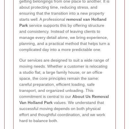
getting belongings from one place to another. It is
about protecting time, reducing stress, and
ensuring that the transition into a new property
starts well. A professional
removal van Holland
Park
service supports this by offering structure
and consistency. Instead of leaving clients to
manage every detail alone, we bring experience,
planning, and a practical method that helps turn a
complicated day into a more predictable one.
Our services are designed to suit a wide range of
moving needs. Whether a customer is relocating
a studio flat, a large family house, or an office
space, the core principles remain the same:
careful preparation, efficient loading, safe
transport, and organized unloading. This
commitment is central to our
About Us Removal
Van Holland Park
values. We understand that
successful moving depends on both physical
effort and thoughtful coordination, and we work
hard to balance both.