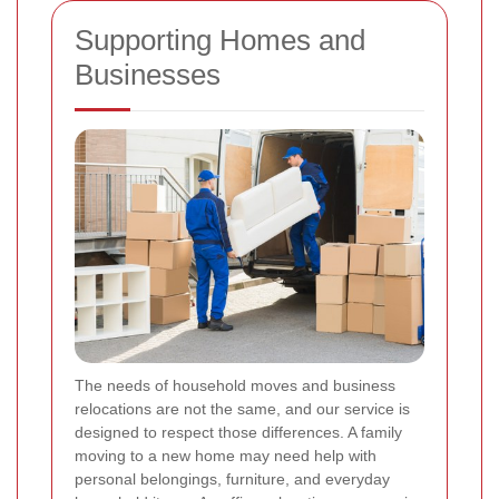
Supporting Homes and
Businesses
The needs of household moves and business
relocations are not the same, and our service is
designed to respect those differences. A family
moving to a new home may need help with
personal belongings, furniture, and everyday