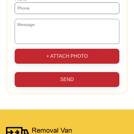
+ ATTACH PHOTO
SEND