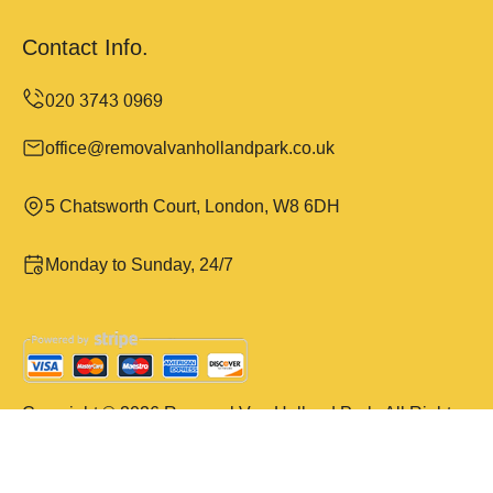
Contact Info.
office@removalvanhollandpark.co.uk
5 Chatsworth Court, London, W8 6DH
Monday to Sunday, 24/7
Copyright ©
2026
Removal Van Holland Park. All Rights
Reserved.