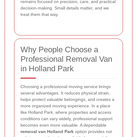
remains focused on precision, care, and practical
decision-making. Small details matter, and we
treat them that way.
Why People Choose a
Professional Removal Van
in Holland Park
Choosing a professional moving service brings
several advantages. It reduces physical strain,
helps protect valuable belongings, and creates a
more organized moving experience. In a place
like Holland Park, where properties and access
conditions can vary widely, professional support
becomes even more valuable. A dependable
removal van Holland Park
option provides not