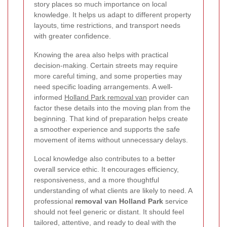
story places so much importance on local
knowledge. It helps us adapt to different property
layouts, time restrictions, and transport needs
with greater confidence.
Knowing the area also helps with practical
decision-making. Certain streets may require
more careful timing, and some properties may
need specific loading arrangements. A well-
informed
Holland Park removal van
provider can
factor these details into the moving plan from the
beginning. That kind of preparation helps create
a smoother experience and supports the safe
movement of items without unnecessary delays.
Local knowledge also contributes to a better
overall service ethic. It encourages efficiency,
responsiveness, and a more thoughtful
understanding of what clients are likely to need. A
professional
removal van Holland Park
service
should not feel generic or distant. It should feel
tailored, attentive, and ready to deal with the