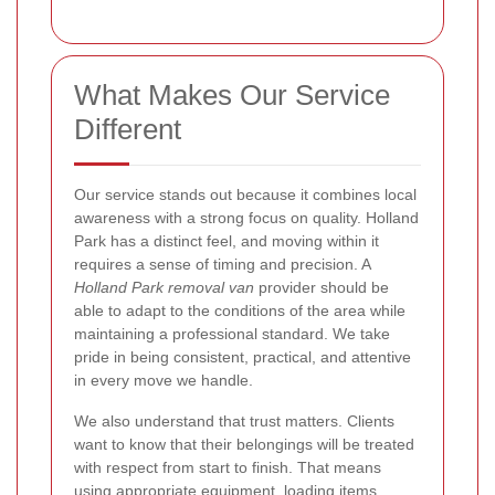
What Makes Our Service
Different
Our service stands out because it combines local
awareness with a strong focus on quality. Holland
Park has a distinct feel, and moving within it
requires a sense of timing and precision. A
Holland Park removal van
provider should be
able to adapt to the conditions of the area while
maintaining a professional standard. We take
pride in being consistent, practical, and attentive
in every move we handle.
We also understand that trust matters. Clients
want to know that their belongings will be treated
with respect from start to finish. That means
using appropriate equipment, loading items