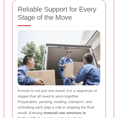
Reliable Support for Every
Stage of the Move
A move is not just one event; it is a sequence of
stages that all need to work together.
Preparation, packing, loading, transport, and
unloading each play a role in shaping the final
result. A strong
removal van services in