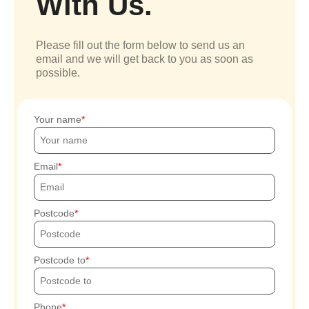
With Us.
Please fill out the form below to send us an
email and we will get back to you as soon as
possible.
Your name
Email
Postcode
Postcode to
Phone