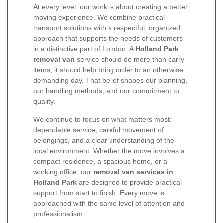
At every level, our work is about creating a better
moving experience. We combine practical
transport solutions with a respectful, organized
approach that supports the needs of customers
in a distinctive part of London. A
Holland Park
removal van
service should do more than carry
items; it should help bring order to an otherwise
demanding day. That belief shapes our planning,
our handling methods, and our commitment to
quality.
We continue to focus on what matters most:
dependable service, careful movement of
belongings, and a clear understanding of the
local environment. Whether the move involves a
compact residence, a spacious home, or a
working office, our
removal van services in
Holland Park
are designed to provide practical
support from start to finish. Every move is
approached with the same level of attention and
professionalism.