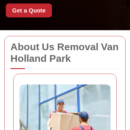
Get a Quote
About Us Removal Van
Holland Park