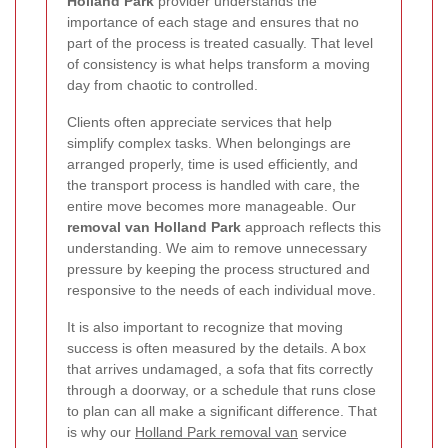
Holland Park
provider understands the
importance of each stage and ensures that no
part of the process is treated casually. That level
of consistency is what helps transform a moving
day from chaotic to controlled.
Clients often appreciate services that help
simplify complex tasks. When belongings are
arranged properly, time is used efficiently, and
the transport process is handled with care, the
entire move becomes more manageable. Our
removal van Holland Park
approach reflects this
understanding. We aim to remove unnecessary
pressure by keeping the process structured and
responsive to the needs of each individual move.
It is also important to recognize that moving
success is often measured by the details. A box
that arrives undamaged, a sofa that fits correctly
through a doorway, or a schedule that runs close
to plan can all make a significant difference. That
is why our
Holland Park removal van
service