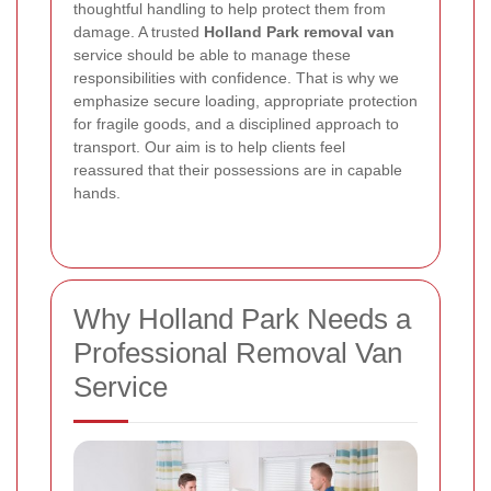
thoughtful handling to help protect them from
damage. A trusted
Holland Park removal van
service should be able to manage these
responsibilities with confidence. That is why we
emphasize secure loading, appropriate protection
for fragile goods, and a disciplined approach to
transport. Our aim is to help clients feel
reassured that their possessions are in capable
hands.
Why Holland Park Needs a
Professional Removal Van
Service