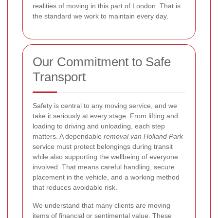
realities of moving in this part of London. That is
the standard we work to maintain every day.
Our Commitment to Safe
Transport
Safety is central to any moving service, and we
take it seriously at every stage. From lifting and
loading to driving and unloading, each step
matters. A dependable
removal van Holland Park
service must protect belongings during transit
while also supporting the wellbeing of everyone
involved. That means careful handling, secure
placement in the vehicle, and a working method
that reduces avoidable risk.
We understand that many clients are moving
items of financial or sentimental value. These