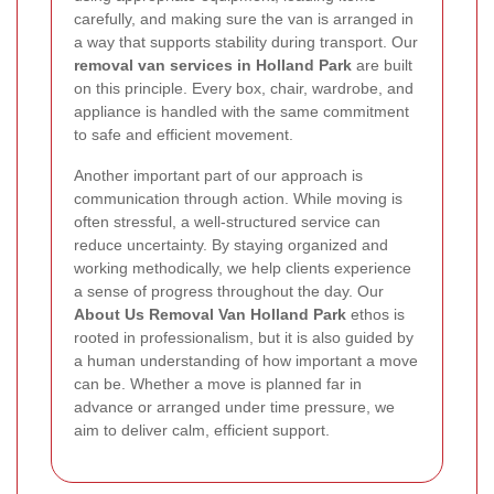
carefully, and making sure the van is arranged in
a way that supports stability during transport. Our
removal van services in Holland Park
are built
on this principle. Every box, chair, wardrobe, and
appliance is handled with the same commitment
to safe and efficient movement.
Another important part of our approach is
communication through action. While moving is
often stressful, a well-structured service can
reduce uncertainty. By staying organized and
working methodically, we help clients experience
a sense of progress throughout the day. Our
About Us Removal Van Holland Park
ethos is
rooted in professionalism, but it is also guided by
a human understanding of how important a move
can be. Whether a move is planned far in
advance or arranged under time pressure, we
aim to deliver calm, efficient support.