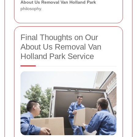
About Us Removal Van Holland Park
philosophy.
Final Thoughts on Our
About Us Removal Van
Holland Park Service