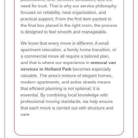
need for trust. That is why our service philosophy
focuses on reliability, neat organization, and
practical support. From the first item packed to
the final box placed in the right room, the process
is designed to feel smooth and manageable.
We know that every move is different. A small
apartment relocation, a family home transition, or
a commercial move all require a tailored plan,
and that is where our experience in
removal van
services in Holland Park
becomes especially
valuable. The area’s mixture of elegant homes,
modern apartments, and active streets means
that efficient planning is not optional; it is
essential. By combining local knowledge with
professional moving standards, we help ensure
that each move is carried out with structure and
care.