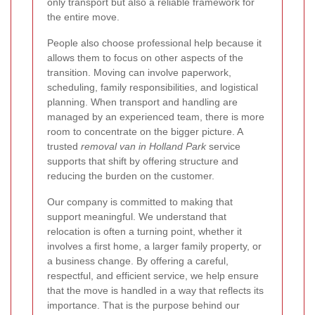
only transport but also a reliable framework for
the entire move.
People also choose professional help because it
allows them to focus on other aspects of the
transition. Moving can involve paperwork,
scheduling, family responsibilities, and logistical
planning. When transport and handling are
managed by an experienced team, there is more
room to concentrate on the bigger picture. A
trusted
removal van in Holland Park
service
supports that shift by offering structure and
reducing the burden on the customer.
Our company is committed to making that
support meaningful. We understand that
relocation is often a turning point, whether it
involves a first home, a larger family property, or
a business change. By offering a careful,
respectful, and efficient service, we help ensure
that the move is handled in a way that reflects its
importance. That is the purpose behind our