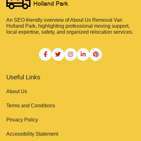
An SEO-friendly overview of About Us Removal Van
Holland Park, highlighting professional moving support,
local expertise, safety, and organized relocation services.
Useful Links
About Us
Terms and Conditions
Privacy Policy
Accessibility Statement