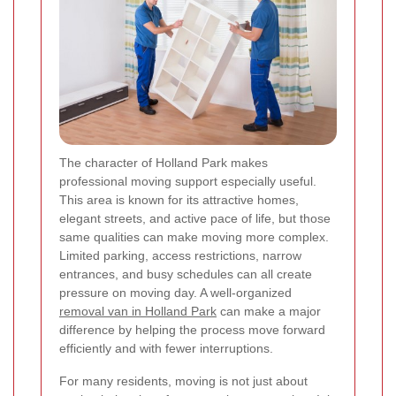
The character of Holland Park makes
professional moving support especially useful.
This area is known for its attractive homes,
elegant streets, and active pace of life, but those
same qualities can make moving more complex.
Limited parking, access restrictions, narrow
entrances, and busy schedules can all create
pressure on moving day. A well-organized
removal van in Holland Park
can make a major
difference by helping the process move forward
efficiently and with fewer interruptions.
For many residents, moving is not just about