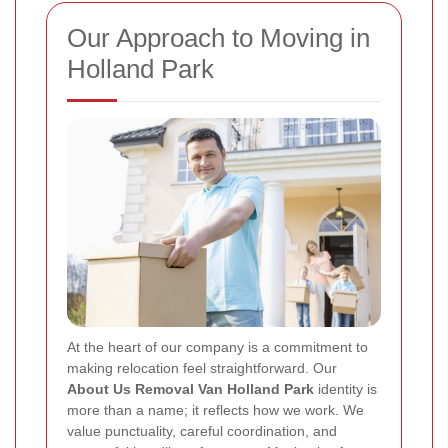
Our Approach to Moving in
Holland Park
At the heart of our company is a commitment to
making relocation feel straightforward. Our
About Us Removal Van Holland Park
identity is
more than a name; it reflects how we work. We
value punctuality, careful coordination, and