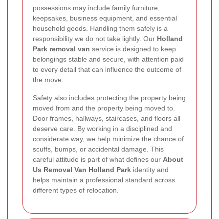
possessions may include family furniture,
keepsakes, business equipment, and essential
household goods. Handling them safely is a
responsibility we do not take lightly. Our
Holland
Park removal van
service is designed to keep
belongings stable and secure, with attention paid
to every detail that can influence the outcome of
the move.
Safety also includes protecting the property being
moved from and the property being moved to.
Door frames, hallways, staircases, and floors all
deserve care. By working in a disciplined and
considerate way, we help minimize the chance of
scuffs, bumps, or accidental damage. This
careful attitude is part of what defines our
About
Us Removal Van Holland Park
identity and
helps maintain a professional standard across
different types of relocation.