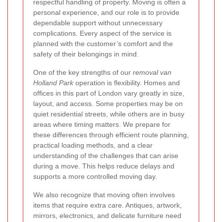
respectful handling of property. Moving is often a
personal experience, and our role is to provide
dependable support without unnecessary
complications. Every aspect of the service is
planned with the customer’s comfort and the
safety of their belongings in mind.
One of the key strengths of our
removal van
Holland Park
operation is flexibility. Homes and
offices in this part of London vary greatly in size,
layout, and access. Some properties may be on
quiet residential streets, while others are in busy
areas where timing matters. We prepare for
these differences through efficient route planning,
practical loading methods, and a clear
understanding of the challenges that can arise
during a move. This helps reduce delays and
supports a more controlled moving day.
We also recognize that moving often involves
items that require extra care. Antiques, artwork,
mirrors, electronics, and delicate furniture need