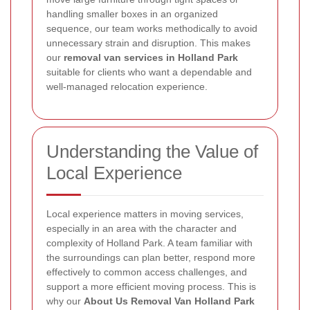
handling smaller boxes in an organized
sequence, our team works methodically to avoid
unnecessary strain and disruption. This makes
our
removal van services in Holland Park
suitable for clients who want a dependable and
well-managed relocation experience.
Understanding the Value of
Local Experience
Local experience matters in moving services,
especially in an area with the character and
complexity of Holland Park. A team familiar with
the surroundings can plan better, respond more
effectively to common access challenges, and
support a more efficient moving process. This is
why our
About Us Removal Van Holland Park