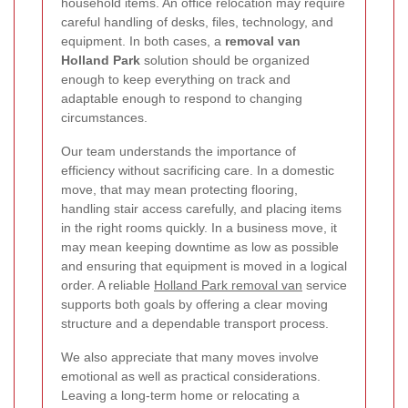
household items. An office relocation may require
careful handling of desks, files, technology, and
equipment. In both cases, a
removal van
Holland Park
solution should be organized
enough to keep everything on track and
adaptable enough to respond to changing
circumstances.
Our team understands the importance of
efficiency without sacrificing care. In a domestic
move, that may mean protecting flooring,
handling stair access carefully, and placing items
in the right rooms quickly. In a business move, it
may mean keeping downtime as low as possible
and ensuring that equipment is moved in a logical
order. A reliable
Holland Park removal van
service
supports both goals by offering a clear moving
structure and a dependable transport process.
We also appreciate that many moves involve
emotional as well as practical considerations.
Leaving a long-term home or relocating a