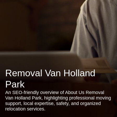
Removal Van Holland
Park
An SEO-friendly overview of About Us Removal
Van Holland Park, highlighting professional moving
support, local expertise, safety, and organized
relocation services.