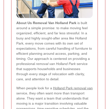
About Us Removal Van Holland Park
is built
around a simple promise: to make moving feel
organized, efficient, and far less stressful. In a
busy and highly sought-after area like Holland
Park, every move comes with its own set of
expectations, from careful handling of furniture to
efficient planning around access, parking, and
timing. Our approach is centered on providing a
professional
removal van Holland Park
service
that supports households and businesses
through every stage of relocation with clarity,
care, and attention to detail.
When people look for a
Holland Park removal van
service, they often want more than transport
alone. They want a team that understands that
moving is a major transition involving valuable
possessions, time-sensitive schedules, and the