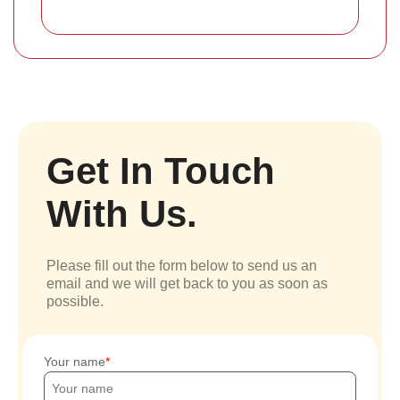
Get In Touch
With Us.
Please fill out the form below to send us an
email and we will get back to you as soon as
possible.
Your name