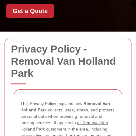
Get a Quote
Privacy Policy -
Removal Van Holland
Park
This Privacy Policy explains how
Removal Van
Holland Park
collects, uses, stores, and protects
personal data when providing removal and
moving services. It applies to
all Removal Van
Holland Park customers in the area
, including
prospective customers, booked customers, and