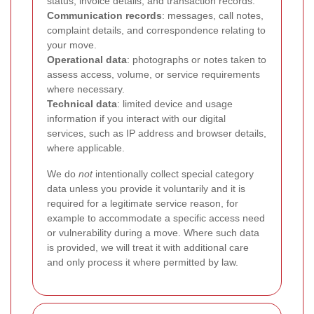
status, invoice details, and transaction records.
Communication records
: messages, call notes,
complaint details, and correspondence relating to
your move.
Operational data
: photographs or notes taken to
assess access, volume, or service requirements
where necessary.
Technical data
: limited device and usage
information if you interact with our digital
services, such as IP address and browser details,
where applicable.
We do
not
intentionally collect special category
data unless you provide it voluntarily and it is
required for a legitimate service reason, for
example to accommodate a specific access need
or vulnerability during a move. Where such data
is provided, we will treat it with additional care
and only process it where permitted by law.