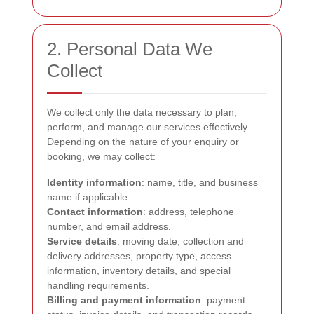
2. Personal Data We
Collect
We collect only the data necessary to plan,
perform, and manage our services effectively.
Depending on the nature of your enquiry or
booking, we may collect:
Identity information
: name, title, and business
name if applicable.
Contact information
: address, telephone
number, and email address.
Service details
: moving date, collection and
delivery addresses, property type, access
information, inventory details, and special
handling requirements.
Billing and payment information
: payment