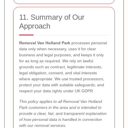
11. Summary of Our
Approach
Removal Van Holland Park
processes personal
data only when necessary, uses it for clear
business and legal purposes, and keeps it only
for as long as required. We rely on lawful
grounds such as contract, legitimate interests,
legal obligation, consent, and vital interests
where appropriate. We use trusted processors,
protect your data with suitable safeguards, and
respect your data rights under UK GDPR.
This policy applies to all Removal Van Holland
Park customers in the area and is intended to
provide a clear, fair, and transparent explanation
of how personal data is handled in connection
with our removal services.