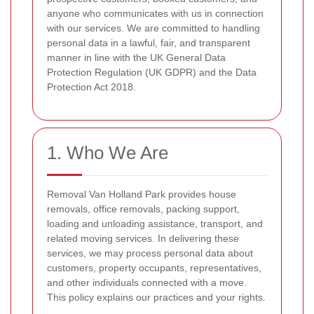
anyone who communicates with us in connection
with our services. We are committed to handling
personal data in a lawful, fair, and transparent
manner in line with the UK General Data
Protection Regulation (UK GDPR) and the Data
Protection Act 2018.
1. Who We Are
Removal Van Holland Park provides house
removals, office removals, packing support,
loading and unloading assistance, transport, and
related moving services. In delivering these
services, we may process personal data about
customers, property occupants, representatives,
and other individuals connected with a move.
This policy explains our practices and your rights.