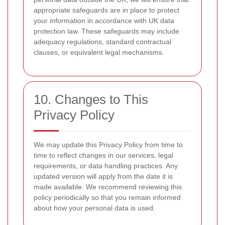
appropriate safeguards are in place to protect
your information in accordance with UK data
protection law. These safeguards may include
adequacy regulations, standard contractual
clauses, or equivalent legal mechanisms.
10. Changes to This
Privacy Policy
We may update this Privacy Policy from time to
time to reflect changes in our services, legal
requirements, or data handling practices. Any
updated version will apply from the date it is
made available. We recommend reviewing this
policy periodically so that you remain informed
about how your personal data is used.