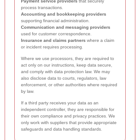
Payment service providers
that securely
process transactions.
Accounting and bookkeeping providers
supporting financial administration.
Communication and messaging providers
used for customer correspondence.
Insurance and claims partners
where a claim
or incident requires processing.
Where we use processors, they are required to
act only on our instructions, keep data secure,
and comply with data protection law. We may
also disclose data to courts, regulators, law
enforcement, or other authorities where required
by law.
If a third party receives your data as an
independent controller, they are responsible for
their own compliance and privacy practices. We
only work with suppliers that provide appropriate
safeguards and data handling standards.