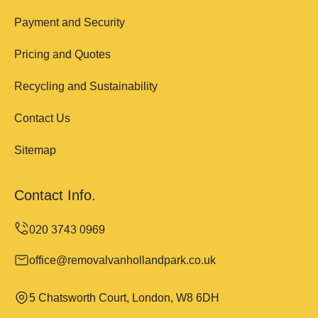
Payment and Security
Pricing and Quotes
Recycling and Sustainability
Contact Us
Sitemap
Contact Info.
office@removalvanhollandpark.co.uk
5 Chatsworth Court, London, W8 6DH