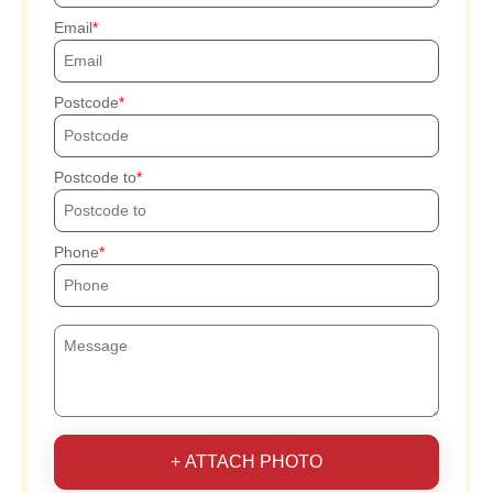
Email
Postcode
Postcode to
Phone
+ ATTACH PHOTO