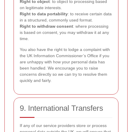
Right to object
: to object to processing based
on legitimate interests.
Right to data portability
: to receive certain data
in a structured, commonly used format.
Right to withdraw consent
: where processing
is based on consent, you may withdraw it at any
time.
You also have the right to lodge a complaint with
the UK Information Commissioner’s Office if you
are unhappy with how your personal data has
been handled. We encourage you to raise
concerns directly so we can try to resolve them
quickly and fairly.
9. International Transfers
If any of our service providers store or process
personal data outside the UK, we will ensure that