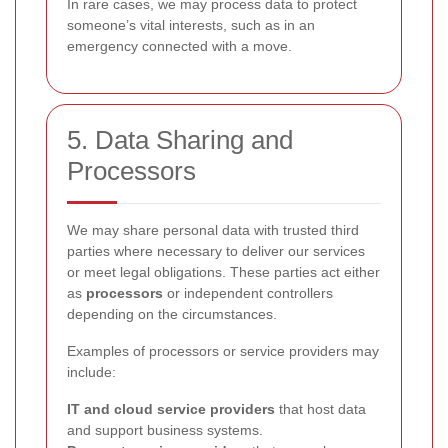
In rare cases, we may process data to protect
someone’s vital interests, such as in an
emergency connected with a move.
5. Data Sharing and
Processors
We may share personal data with trusted third
parties where necessary to deliver our services
or meet legal obligations. These parties act either
as
processors
or independent controllers
depending on the circumstances.
Examples of processors or service providers may
include:
IT and cloud service providers
that host data
and support business systems.