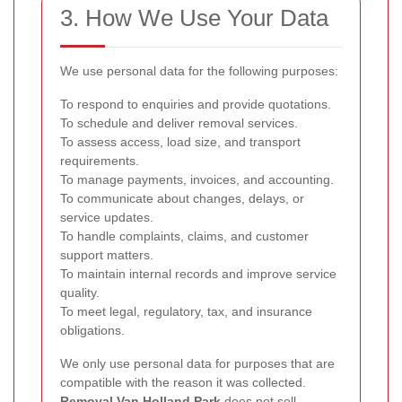
3. How We Use Your Data
We use personal data for the following purposes:
To respond to enquiries and provide quotations.
To schedule and deliver removal services.
To assess access, load size, and transport
requirements.
To manage payments, invoices, and accounting.
To communicate about changes, delays, or
service updates.
To handle complaints, claims, and customer
support matters.
To maintain internal records and improve service
quality.
To meet legal, regulatory, tax, and insurance
obligations.
We only use personal data for purposes that are
compatible with the reason it was collected.
Removal Van Holland Park
does not sell