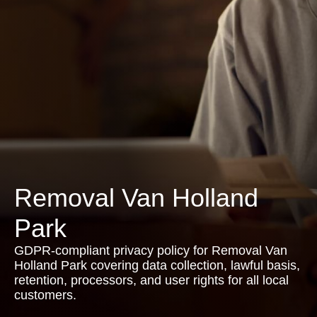
Removal Van Holland
Park
GDPR-compliant privacy policy for Removal Van
Holland Park covering data collection, lawful basis,
retention, processors, and user rights for all local
customers.