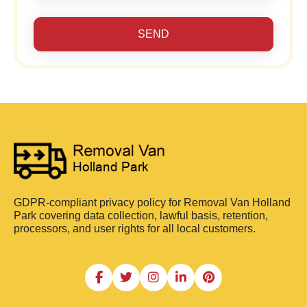
SEND
GDPR-compliant privacy policy for Removal Van Holland
Park covering data collection, lawful basis, retention,
processors, and user rights for all local customers.