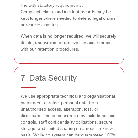
line with statutory requirements.
Complaint, claim, and incident records may be
kept longer where needed to defend legal claims
or resolve disputes.
When data is no longer required, we will securely
delete, anonymise, or archive it in accordance
with our retention procedures.
7. Data Security
We use appropriate technical and organisational
measures to protect personal data from
unauthorised access, alteration, loss, or
disclosure. These measures may include access
controls, staff confidentiality obligations, secure
storage, and limited sharing on a need-to-know
basis. While no system can be guaranteed 100%