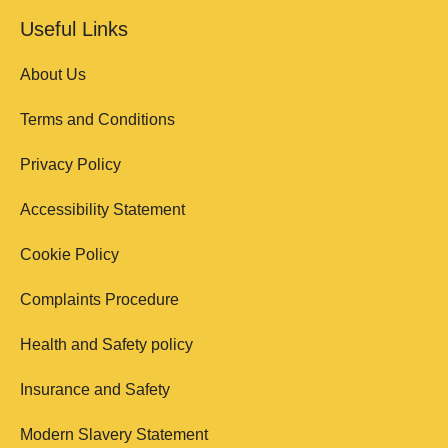
Useful Links
About Us
Terms and Conditions
Privacy Policy
Accessibility Statement
Cookie Policy
Complaints Procedure
Health and Safety policy
Insurance and Safety
Modern Slavery Statement