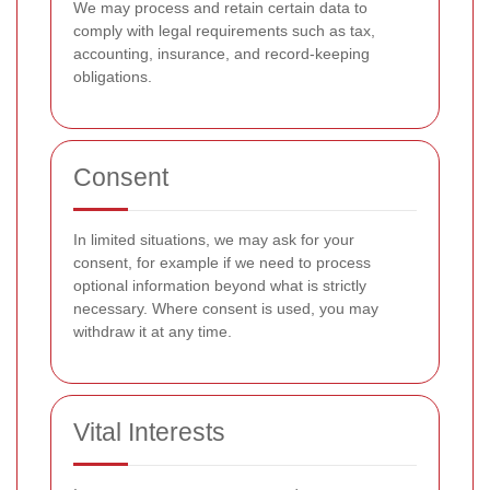
We may process and retain certain data to
comply with legal requirements such as tax,
accounting, insurance, and record-keeping
obligations.
Consent
In limited situations, we may ask for your
consent, for example if we need to process
optional information beyond what is strictly
necessary. Where consent is used, you may
withdraw it at any time.
Vital Interests