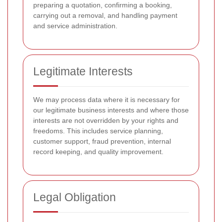
preparing a quotation, confirming a booking,
carrying out a removal, and handling payment
and service administration.
Legitimate Interests
We may process data where it is necessary for
our legitimate business interests and where those
interests are not overridden by your rights and
freedoms. This includes service planning,
customer support, fraud prevention, internal
record keeping, and quality improvement.
Legal Obligation