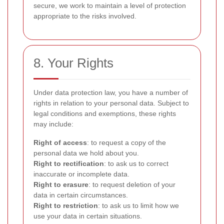
secure, we work to maintain a level of protection
appropriate to the risks involved.
8. Your Rights
Under data protection law, you have a number of
rights in relation to your personal data. Subject to
legal conditions and exemptions, these rights
may include:
Right of access
: to request a copy of the
personal data we hold about you.
Right to rectification
: to ask us to correct
inaccurate or incomplete data.
Right to erasure
: to request deletion of your
data in certain circumstances.
Right to restriction
: to ask us to limit how we
use your data in certain situations.