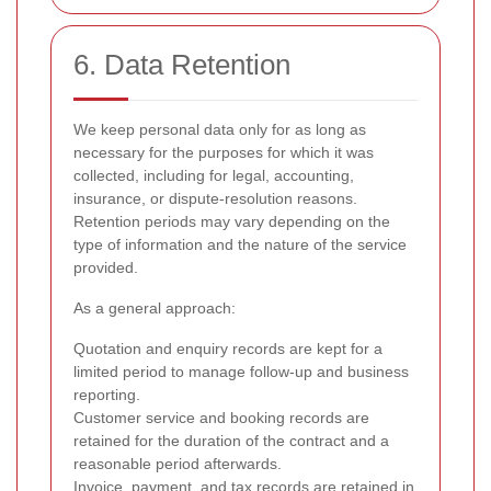
6. Data Retention
We keep personal data only for as long as
necessary for the purposes for which it was
collected, including for legal, accounting,
insurance, or dispute-resolution reasons.
Retention periods may vary depending on the
type of information and the nature of the service
provided.
As a general approach:
Quotation and enquiry records are kept for a
limited period to manage follow-up and business
reporting.
Customer service and booking records are
retained for the duration of the contract and a
reasonable period afterwards.
Invoice, payment, and tax records are retained in