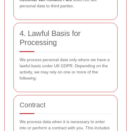
personal data to third parties.
4. Lawful Basis for
Processing
We process personal data only where we have a
lawful basis under UK GDPR. Depending on the
activity, we may rely on one or more of the
following:
Contract
We process data when it is necessary to enter
into or perform a contract with you. This includes